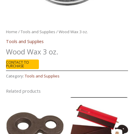
Home
/
Tools and Supplies
/ Wood Wax 3 oz.
Tools and Supplies
Wood Wax 3 oz.
CONTACT TO
PURCHASE
Category:
Tools and Supplies
Related products