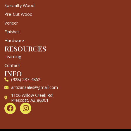
Specialty Wood
Pre-Cut Wood
Veneer
Finishes
Hardware
RESOURCES
Learning
Contact
INFO
(928) 237-4852
artizansales@gmail.com
1106 Willow Creek Rd
Prescott, AZ 86301
F
I
a
n
c
s
e
t