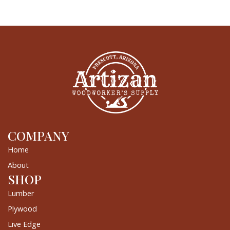
COMPANY
Home
About
SHOP
Lumber
Plywood
Live Edge