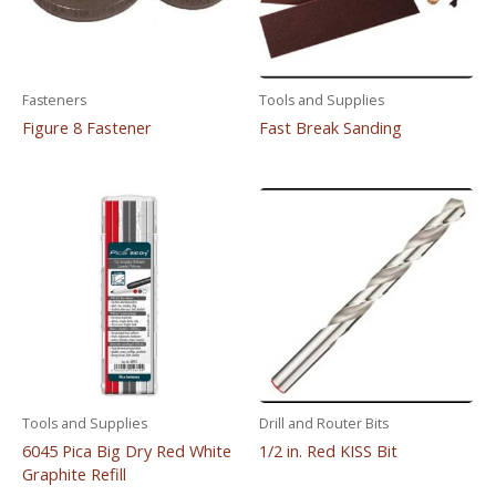
Fasteners
Tools and Supplies
Figure 8 Fastener
Fast Break Sanding
Tools and Supplies
Drill and Router Bits
6045 Pica Big Dry Red White
1/2 in. Red KISS Bit
Graphite Refill