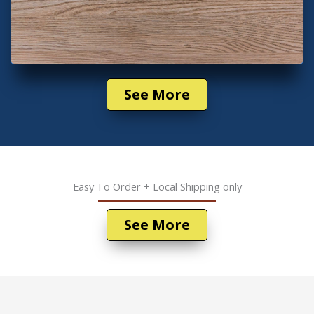
See More
Easy To Order + Local Shipping only
See More