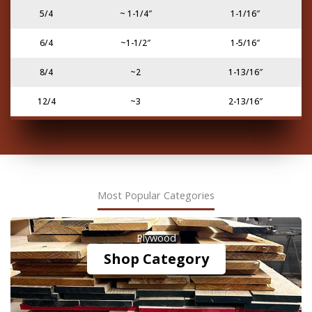
5/4
~ 1-1/4″
1-1/16″
6/4
~1-1/2″
1-5/16″
8/4
~2
1-13/16″
12/4
~3
2-13/16″
Most Popular Categories
Plywood
Shop Category