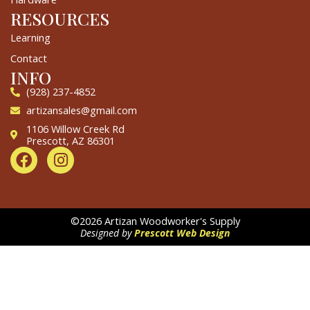
RESOURCES
Learning
Contact
INFO
(928) 237-4852
artizansales@gmail.com
1106 Willow Creek Rd
Prescott, AZ 86301
F
I
a
n
c
s
e
t
b
a
©2026 Artizan Woodworker's Supply
o
g
Designed by
Prescott Web Design
o
r
k
a
m