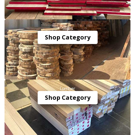
Slabs
Shop Category
Lumber
Shop Category