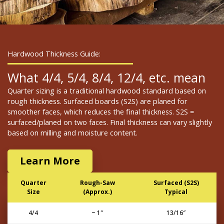
Hardwood Thickness Guide:
What 4/4, 5/4, 8/4, 12/4, etc. mean
Quarter sizing is a traditional hardwood standard based on
rough thickness. Surfaced boards (S2S) are planed for
smoother faces, which reduces the final thickness. S2S =
surfaced/planed on two faces. Final thickness can vary slightly
based on milling and moisture content.
Learn More
Quarter
Rough-Saw
Surfaced (S2S)
Size
(Approx.)
Typical
4/4
~ 1″
13/16″