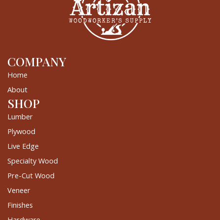
COMPANY
Home
About
SHOP
Lumber
Plywood
Live Edge
Specialty Wood
Pre-Cut Wood
Veneer
Finishes
Hardware