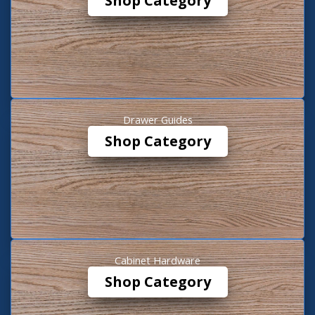
Shop Category
Drawer Guides
Shop Category
Cabinet Hardware
Shop Category