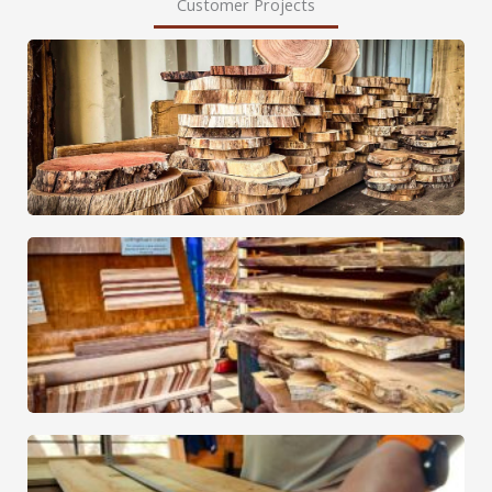
Customer Projects