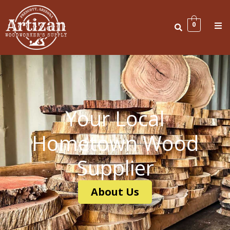
Skip
to
Me
0
content
Your Local
Hometown Wood
Supplier
About Us