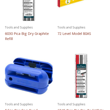
Tools and Supplies
Tools and Supplies
6030 Pica Big Dry Graphite
72 Level Model 80AS
Refill
Tools and Supplies
Tools and Supplies