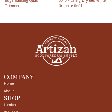
Edge Banding Quad
6045 Pica Big Dry Red White
Trimmer
Graphite Refill
COMPANY
Home
About
SHOP
Lumber