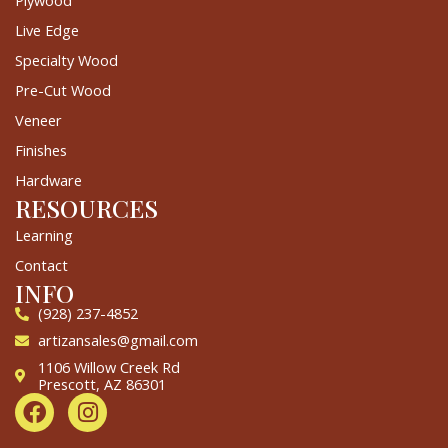
Plywood
Live Edge
Specialty Wood
Pre-Cut Wood
Veneer
Finishes
Hardware
RESOURCES
Learning
Contact
INFO
(928) 237-4852
artizansales@gmail.com
1106 Willow Creek Rd
Prescott, AZ 86301
F
I
a
n