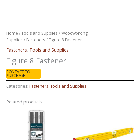
Home
/
Tools and Supplies
/
Woodworking
Supplies
/
Fasteners
/ Figure 8 Fastener
Fasteners
,
Tools and Supplies
Figure 8 Fastener
CONTACT TO
PURCHASE
Categories:
Fasteners
,
Tools and Supplies
Related products