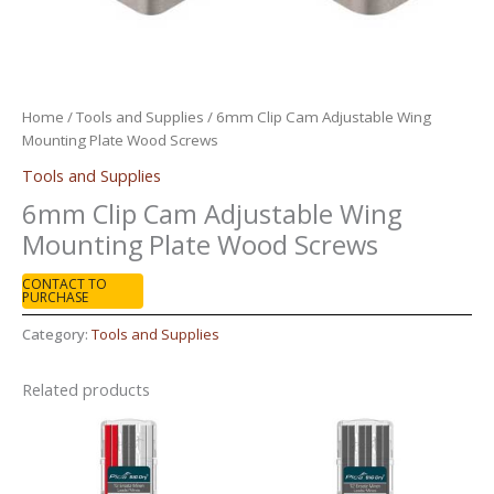
Home
/
Tools and Supplies
/ 6mm Clip Cam Adjustable Wing
Mounting Plate Wood Screws
Tools and Supplies
6mm Clip Cam Adjustable Wing
Mounting Plate Wood Screws
CONTACT TO
PURCHASE
Category:
Tools and Supplies
Related products