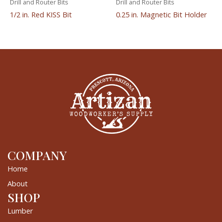
Drill and Router Bits
Drill and Router Bits
1/2 in. Red KISS Bit
0.25 in. Magnetic Bit Holder
COMPANY
Home
About
SHOP
Lumber