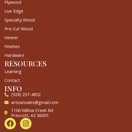
Plywood
Live Edge
Specialty Wood
Pre-Cut Wood
Veneer
Finishes
Hardware
RESOURCES
Learning
Contact
INFO
(928) 237-4852
artizansales@gmail.com
1106 Willow Creek Rd
Prescott, AZ 86301
F
I
a
n