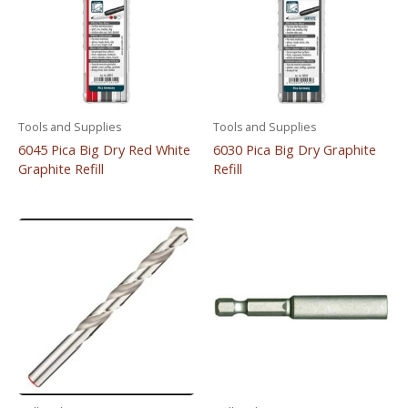
Tools and Supplies
Tools and Supplies
6045 Pica Big Dry Red White
6030 Pica Big Dry Graphite
Graphite Refill
Refill