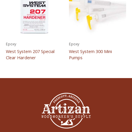
Epoxy
Epoxy
West System 207 Special
West System 300 Mini
Clear Hardener
Pumps