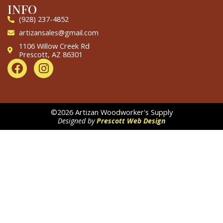
INFO
(928) 237-4852
artizansales@gmail.com
1106 Willow Creek Rd
Prescott, AZ 86301
F
I
a
n
c
s
e
t
b
a
©2026 Artizan Woodworker's Supply
o
g
Designed by
Prescott Web Design
o
r
k
a
m