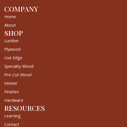
COMPANY
Home
About
SHOP
Lumber
Plywood
Live Edge
Specialty Wood
Pre-Cut Wood
Veneer
Finishes
Hardware
RESOURCES
Learning
Contact