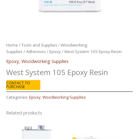
Home
/
Tools and Supplies
/
Woodworking
Supplies
/
Adhesives
/
Epoxy
/ West System 105 Epoxy Resin
Epoxy
,
Woodworking Supplies
West System 105 Epoxy Resin
CONTACT TO
PURCHASE
Categories:
Epoxy
,
Woodworking Supplies
Related products