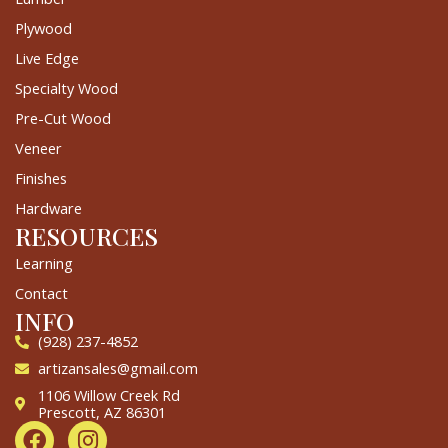
Plywood
Live Edge
Specialty Wood
Pre-Cut Wood
Veneer
Finishes
Hardware
RESOURCES
Learning
Contact
INFO
(928) 237-4852
artizansales@gmail.com
1106 Willow Creek Rd
Prescott, AZ 86301
F
I