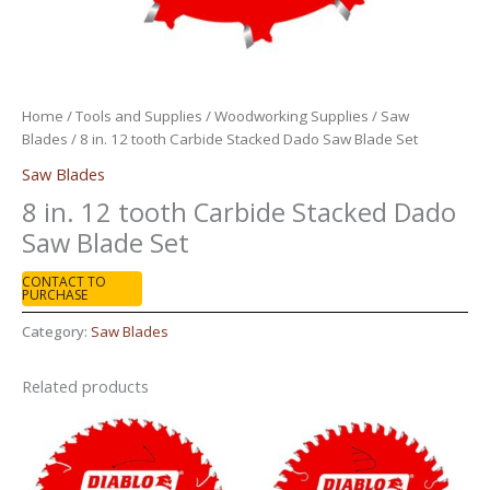
Home
/
Tools and Supplies
/
Woodworking Supplies
/
Saw
Blades
/ 8 in. 12 tooth Carbide Stacked Dado Saw Blade Set
Saw Blades
8 in. 12 tooth Carbide Stacked Dado
Saw Blade Set
CONTACT TO
PURCHASE
Category:
Saw Blades
Related products