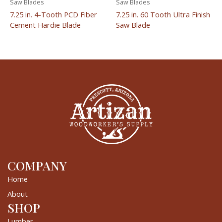
Saw Blades
Saw Blades
7.25 in. 4-Tooth PCD Fiber
7.25 in. 60 Tooth Ultra Finish
Cement Hardie Blade
Saw Blade
COMPANY
Home
About
SHOP
Lumber