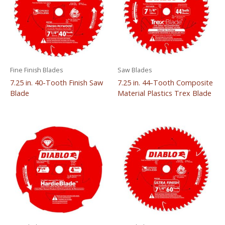
Fine Finish Blades
Saw Blades
7.25 in. 40-Tooth Finish Saw
7.25 in. 44-Tooth Composite
Blade
Material Plastics Trex Blade