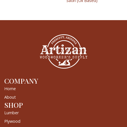
Satin (Oil Based)
COMPANY
Home
About
SHOP
Lumber
Plywood