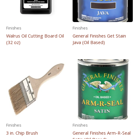
Finishes
Finishes
Walrus Oil Cutting Board Oil
General Finishes Get Stain
(32 oz)
Java (Oil Based)
Finishes
Finishes
3 in. Chip Brush
General Finishes Arm-R-Seal