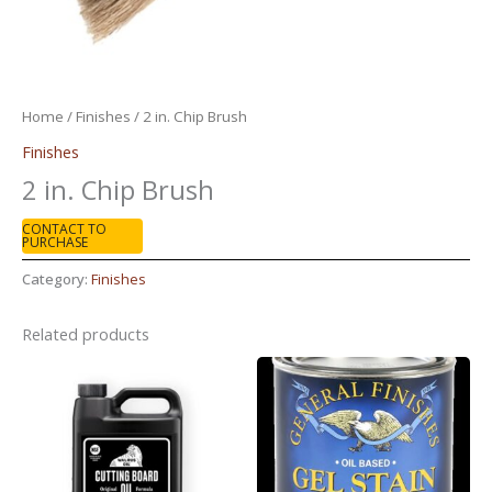
Home
/
Finishes
/ 2 in. Chip Brush
Finishes
2 in. Chip Brush
CONTACT TO
PURCHASE
Category:
Finishes
Related products