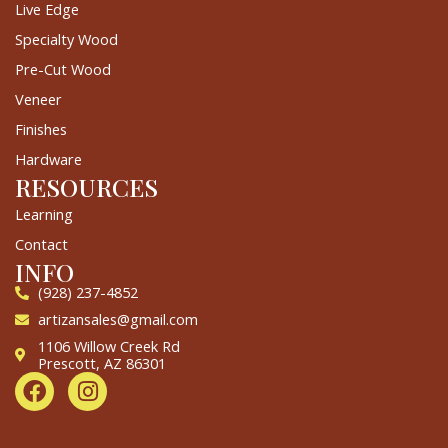
Live Edge
Specialty Wood
Pre-Cut Wood
Veneer
Finishes
Hardware
RESOURCES
Learning
Contact
INFO
(928) 237-4852
artizansales@gmail.com
1106 Willow Creek Rd
Prescott, AZ 86301
F
I
a
n
c
s